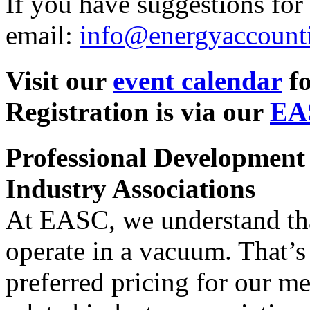
If you have suggestions for 
email:
info@energyaccount
Visit our
event calendar
fo
Registration is via our
EA
Professional Development
Industry Associations
At EASC, we understand tha
operate in a vacuum. That’
preferred pricing for our m