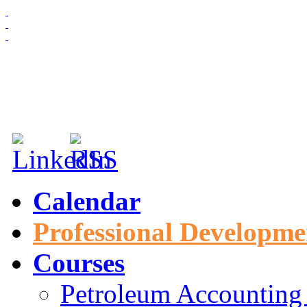
HOME
ABOUT US
MEMBERSHIP
NEWS & EVENTS
Calendar
Professional Developme
Courses
Petroleum Accounting