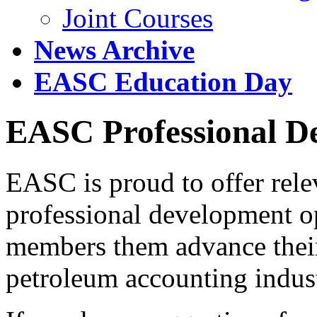
Joint Courses
News Archive
EASC Education Day
EASC Professional De
EASC is proud to offer rele
professional development op
members them advance their
petroleum accounting indus