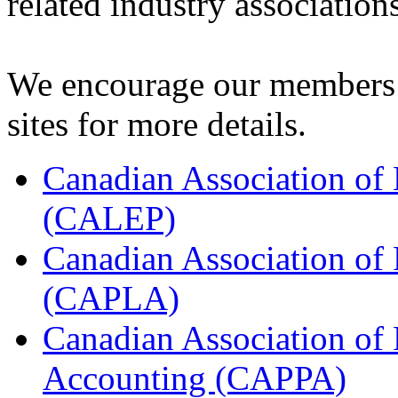
related industry associations
We encourage our members t
sites for more details.
Canadian Association of
(CALEP)
Canadian Association of
(CAPLA)
Canadian Association of
Accounting (CAPPA)