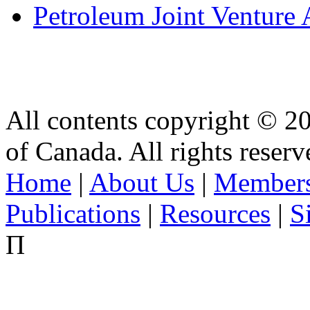
Petroleum Joint Venture 
All contents copyright © 2
of Canada. All rights reserv
Home
|
About Us
|
Members
Publications
|
Resources
|
S
Π