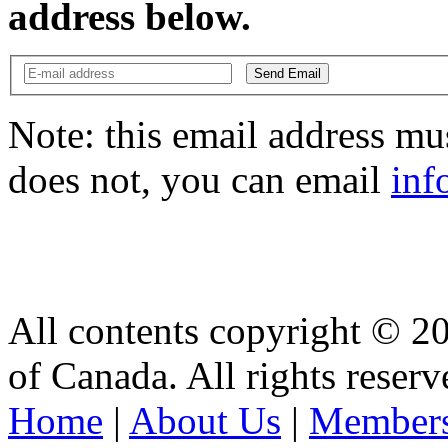
address below.
Send Email
Note: this email address mus
does not, you can email
inf
All contents copyright © 2
of Canada. All rights reserv
Home
|
About Us
|
Members