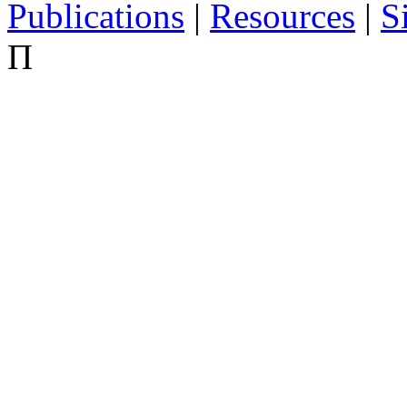
Publications
|
Resources
|
S
Π