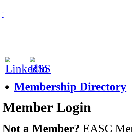
HOME
ABOUT US
MEMBERSHIP
NEWS & EVENTS
Membership Directory
Member Login
Not a Member?
EASC Membe