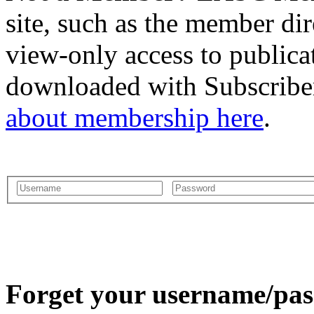
site, such as the member dir
view-only access to publica
downloaded with Subscriber
about membership here
.
Forget your username/pass