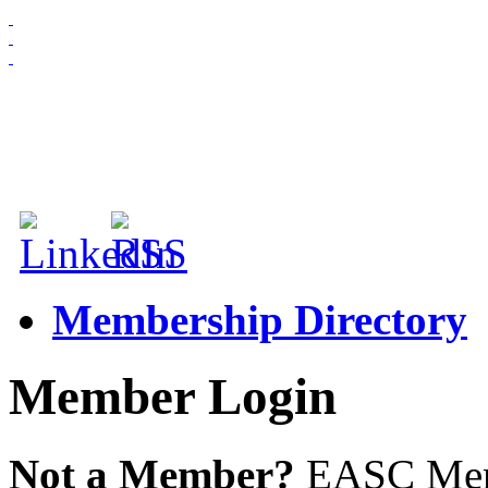
HOME
ABOUT US
MEMBERSHIP
NEWS & EVENTS
Membership Directory
Member Login
Not a Member?
EASC Membe