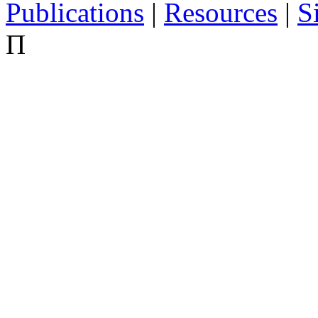
Publications
|
Resources
|
S
Π