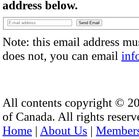
address below.
Send Email
Note: this email address mus
does not, you can email
inf
All contents copyright © 2
of Canada. All rights reserv
Home
|
About Us
|
Members