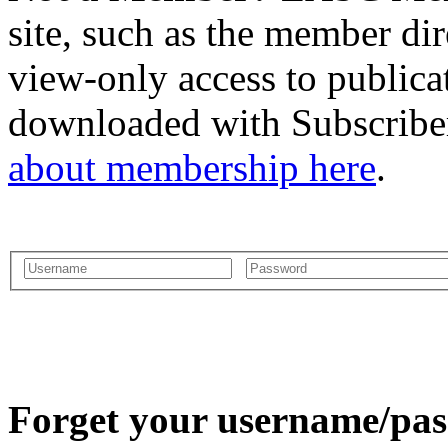
site, such as the member dir
view-only access to publica
downloaded with Subscriber
about membership here
.
Forget your username/pass