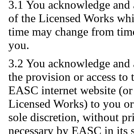
3.1 You acknowledge and a
of the Licensed Works wh
time may change from time 
you.
3.2 You acknowledge and
the provision or access to
EASC internet website (or 
Licensed Works) to you or
sole discretion, without pr
necessary by EASC in its s