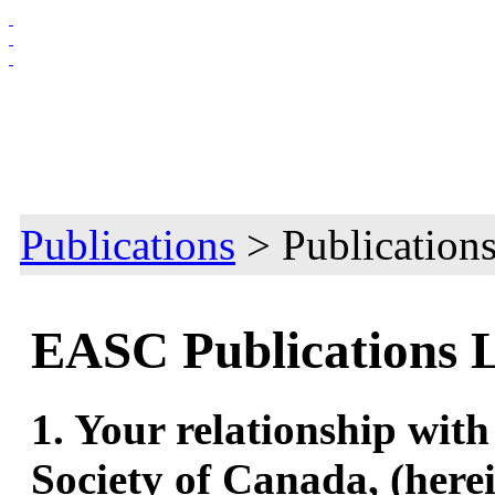
HOME
ABOUT US
MEMBERSHIP
NEWS & EVENTS
Publications
> Publication
EASC Publications 
1. Your relationship wit
Society of Canada, (herei