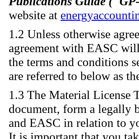
Publications Guide ("GP
website at
energyaccounti
1.2 Unless otherwise agre
agreement with EASC will
the terms and conditions s
are referred to below as t
1.3 The Material License T
document, form a legally
and EASC in relation to y
It is important that you ta