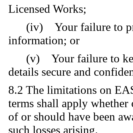
Licensed Works;
(iv) Your failure to pr
information; or
(v) Your failure to kee
details secure and confiden
8.2 The limitations on EAS
terms shall apply whether
of or should have been awa
such losses arising.