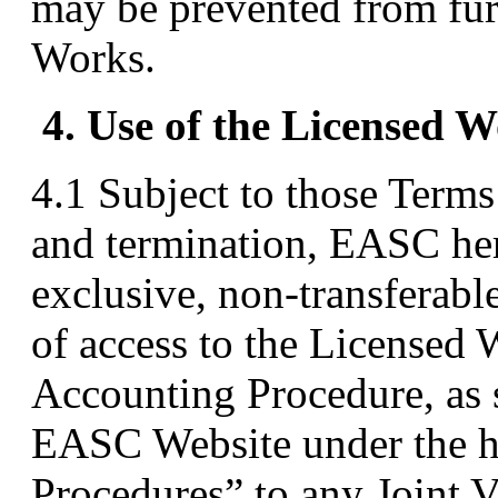
may be prevented from fur
Works.
4. Use of the Licensed 
4.1 Subject to those Terms 
and termination, EASC her
exclusive, non-transferabl
of access to the Licensed W
Accounting Procedure, as 
EASC Website under the 
Procedures” to any Joint 