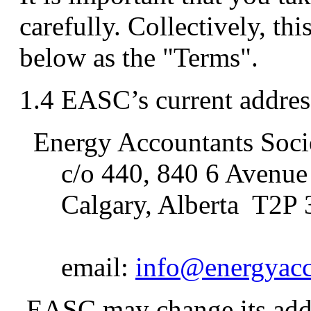
carefully. Collectively, thi
below as the "Terms".
1.4 EASC’s current address
Energy Accountants Soci
c/o 440, 840 6 Avenu
Calgary, Alberta T2P 
email:
info@energyacc
EASC may change its addr