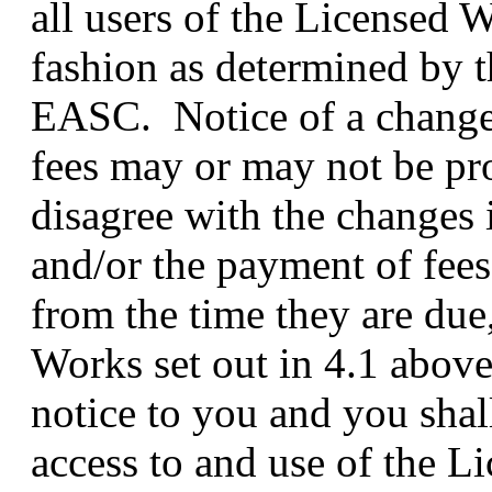
all users of the Licensed 
fashion as determined by t
EASC. Notice of a change 
fees may or may not be pr
disagree with the changes
and/or the payment of fees
from the time they are due,
Works set out in 4.1 above
notice to you and you shal
access to and use of the 