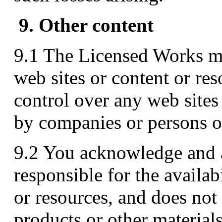
9. Other content
9.1 The Licensed Works ma
web sites or content or r
control over any web sites
by companies or persons 
9.2 You acknowledge and 
responsible for the availab
or resources, and does not
products or other material