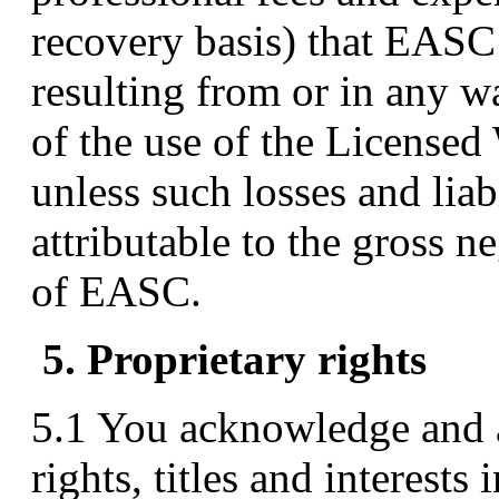
recovery basis) that EASC 
resulting from or in any wa
of the use of the Licensed
unless such losses and liabi
attributable to the gross 
of EASC.
5. Proprietary rights
5.1 You acknowledge and 
rights, titles and interest