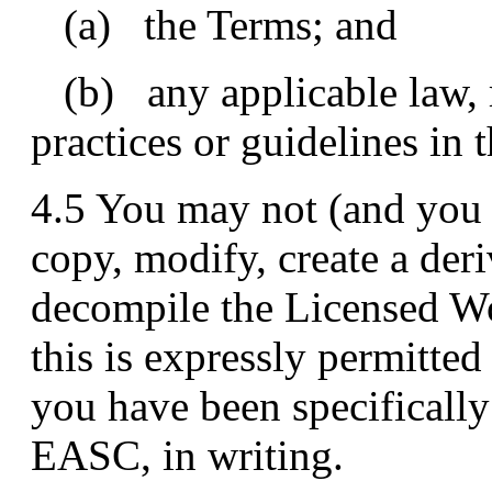
(a) the Terms; and
(b) any applicable law, r
practices or guidelines in t
4.5 You may not (and you 
copy, modify, create a der
decompile the Licensed Wor
this is expressly permitted
you have been specifically
EASC, in writing.