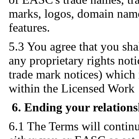
marks, logos, domain name
features.
5.3 You agree that you shal
any proprietary rights not
trade mark notices) which 
within the Licensed Work
6. Ending your relation
6.1 The Terms will continu