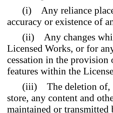
(i) Any reliance placed
accuracy or existence of 
(ii) Any changes whic
Licensed Works, or for an
cessation in the provision
features within the Licens
(iii) The deletion of, co
store, any content and ot
maintained or transmitted 