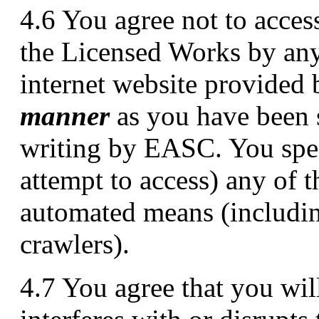
4.6 You agree not to access
the Licensed Works by any
internet website provide
manner
as you have been s
writing by EASC. You speci
attempt to access) any of
automated means (includin
crawlers).
4.7 You agree that you will