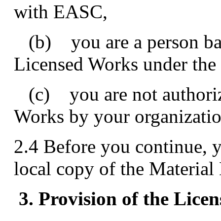
with EASC,
(b) you are a person bar
Licensed Works under the 
(c) you are not authoriz
Works by your organizatio
2.4 Before you continue, y
local copy of the Material
3. Provision of the Lic