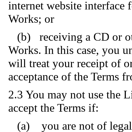
internet website interface 
Works; or
(b) receiving a CD or ot
Works. In this case, you 
will treat your receipt of 
acceptance of the Terms f
2.3 You may not use the 
accept the Terms if:
(a) you are not of legal 