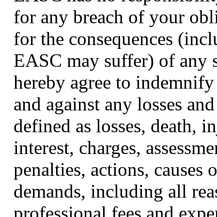
for any breach of your obl
for the consequences (inc
EASC may suffer) of any s
hereby agree to indemnif
and against any losses and 
defined as losses, death, i
interest, charges, assessmen
penalties, actions, causes o
demands, including all rea
professional fees and expen