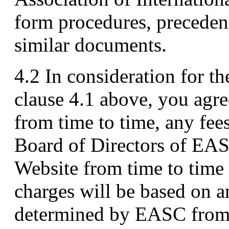
form procedures, preceden
similar documents.
4.2 In consideration for th
clause 4.1 above, you agr
from time to time, any fee
Board of Directors of EA
Website from time to time 
charges will be based on 
determined by EASC from t