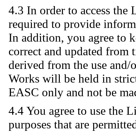
4.3 In order to access the
required to provide infor
In addition, you agree to 
correct and updated from 
derived from the use and/o
Works will be held in stric
EASC only and not be made
4.4 You agree to use the 
purposes that are permitte