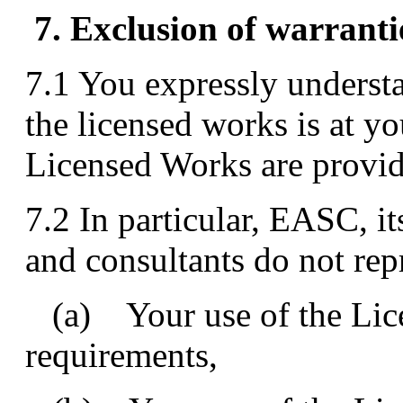
7. Exclusion of warranti
7.1 You expressly understa
the licensed works is at yo
Licensed Works are provide
7.2 In particular, EASC, it
and consultants do not repr
(a) Your use of the Lice
requirements,