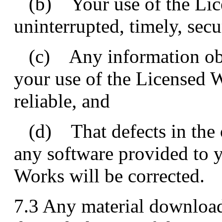
(b) Your use of the Lice
uninterrupted, timely, secu
(c) Any information obta
your use of the Licensed W
reliable, and
(d) That defects in the o
any software provided to y
Works will be corrected.
7.3 Any material download