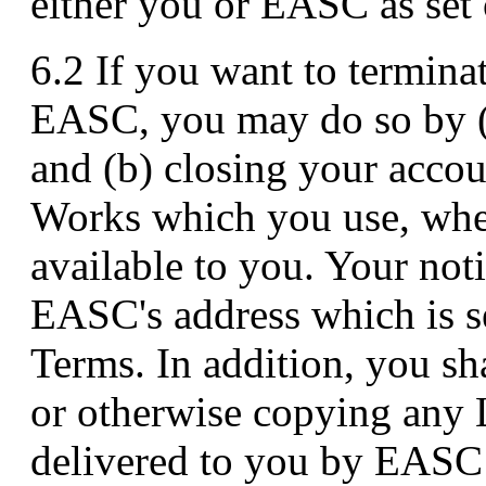
either you or EASC as set 
6.2 If you want to termina
EASC, you may do so by (
and (b) closing your accoun
Works which you use, whe
available to you. Your noti
EASC's address which is se
Terms. In addition, you sh
or otherwise copying any 
delivered to you by EASC 