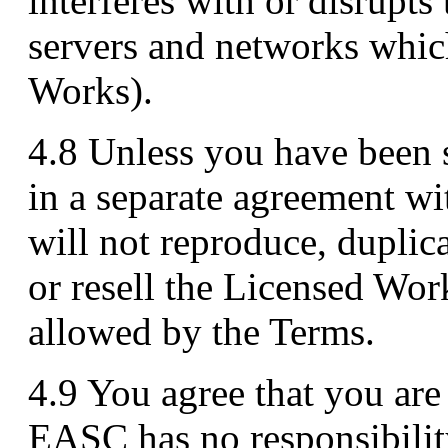
interferes with or disrupts
servers and networks whic
Works).
4.8 Unless you have been s
in a separate agreement w
will not reproduce, duplica
or resell the Licensed Wor
allowed by the Terms.
4.9 You agree that you are 
EASC has no responsibility