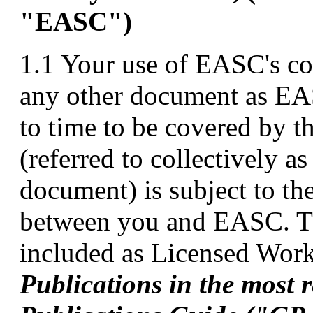
"EASC")
1.1 Your use of EASC's co
any other document as EA
to time to be covered by t
(referred to collectively a
document) is subject to th
between you and EASC. T
included as Licensed Works
Publications in the most 