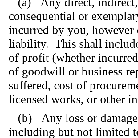
(a) Any direct, indirect, 
consequential or exempla
incurred by you, however 
liability. This shall includ
of profit (whether incurred
of goodwill or business rep
suffered, cost of procurem
licensed works, or other in
(b) Any loss or damage 
including but not limited t