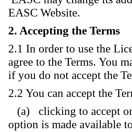
EASC Website.
2. Accepting the Terms
2.1 In order to use the Li
agree to the Terms. You m
if you do not accept the T
2.2 You can accept the Te
(a) clicking to accept or 
option is made available