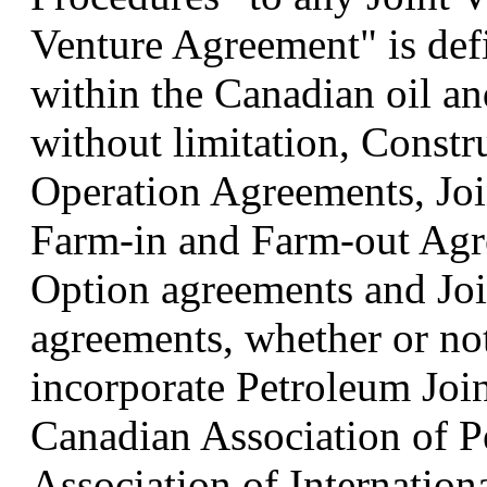
Venture Agreement" is def
within the Canadian oil an
without limitation, Const
Operation Agreements, Joi
Farm-in and Farm-out Agr
Option agreements and Joi
agreements, whether or not
incorporate Petroleum Join
Canadian Association of 
Association of Internatio