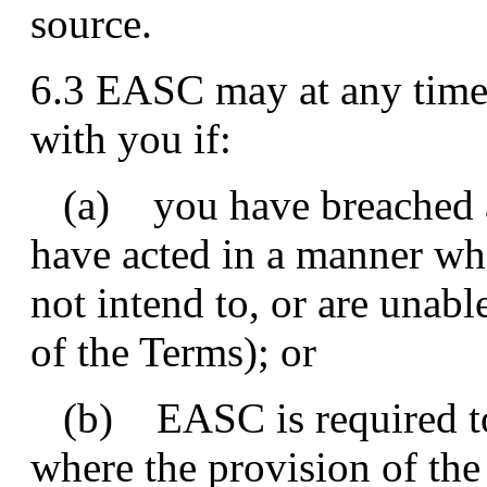
source.
6.3 EASC may at any time,
with you if:
(a) you have breached an
have acted in a manner wh
not intend to, or are unab
of the Terms); or
(b) EASC is required to 
where the provision of the