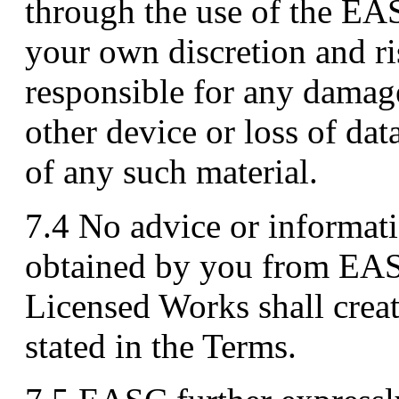
through the use of the EAS
your own discretion and ri
responsible for any damag
other device or loss of dat
of any such material.
7.4 No advice or informati
obtained by you from EAS
Licensed Works shall crea
stated in the Terms.