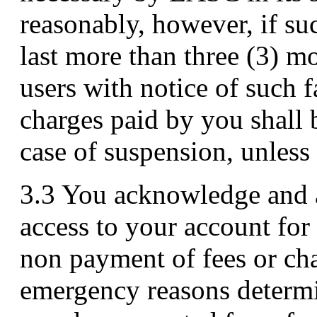
reasonably, however, if su
last more than three (3) mo
users with notice of such f
charges paid by you shall 
case of suspension, unles
3.3 You acknowledge and a
access to your account for
non payment of fees or cha
emergency reasons determin