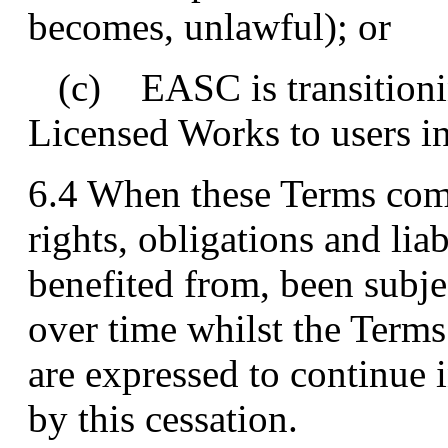
becomes, unlawful); or
(c) EASC is transitionin
Licensed Works to users in
6.4 When these Terms come 
rights, obligations and li
benefited from, been subje
over time whilst the Terms
are expressed to continue i
by this cessation.