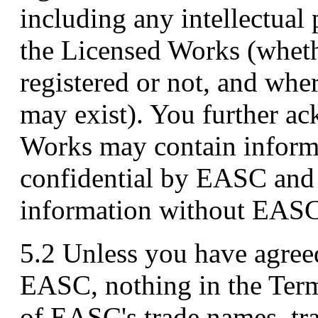
including any intellectual 
the Licensed Works (wheth
registered or not, and wher
may exist). You further a
Works may contain informa
confidential by EASC and t
information without EASC'
5.2 Unless you have agree
EASC, nothing in the Term
of EASC's trade names, tr