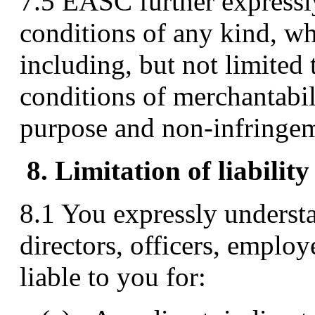
7.5 EASC further expressly
conditions of any kind, wh
including, but not limited 
conditions of merchantabili
purpose and non-infringe
8. Limitation of liability
8.1 You expressly underst
directors, officers, employ
liable to you for: