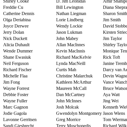
Shirley Cooke
D. Jim Leonidas
Amir Shahip
Freddie Cu
Bill Lewington
Diana Shepr
Catherine Dennis
Nathan Liegman
Sharon Smit
Olga Deriabina
Lorie Lindberg
Jim Smith
Joyce Derwee
Wendy Lockie
David Stobb
Jerry Dolan
Jason Lukman
Kirsten Strie
Nick Duckett
John Mabey
Jim Taylor
Alicia Duhault
Allan MacInnes
Shirley Taylo
Wende Dummer
Kevin MacInnis
Monique Te
Shane Ewasiuk
Richard MacKelvie
Rick Toft
Neil Ferguson
Lynda MacNeill
Janine Tremb
Richard Fischer
Curtis Mah
Darcy van Ae
Michelle Flaa
Christine Malarchuk
Devin Wagne
Jim Fong
Kathleen McArthur
Vance Wanch
Wayne Forrest
Maureen McCall
Bruce Watso
Debbie Foster
Dan McCartney
Aya Watt
Wayne Fuller
John McInnes
Jing Wei
Marc Gagnon
Josh Molcak
Kenneth Wie
Jodie Gagola
Gwendolyn Montgomery
Jason Wiens
Lavonne Gerritsen
Greg Morrice
Tom Wierma
Sandi Giesbrecht
Terry Moschopedis
Richard Wilk