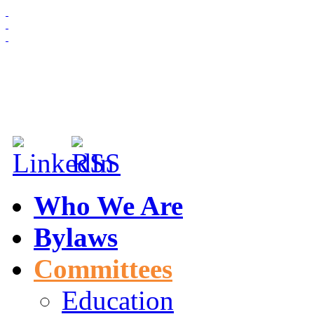
HOME
ABOUT US
MEMBERSHIP
NEWS & EVENTS
Who We Are
Bylaws
Committees
Education