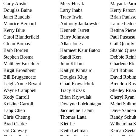
Cody Austin
Merv Husak
Mayank Par
Douglas Baine
Larry Inaba
Kerry Parson
Janet Baudais
Tracy Irwin
Brian Paulss
Maurice Bernard
Anthony Jankowski
Laurie Peder
Kerry Blue
Kenneth Jarrett
Bettina Pierr
Carol Blunderfield
Barry Johnston
Paul Puscasu
Glenn Boraas
Allan Jones
Gail Quartly
Barb Borden
Harmeet Kaur Batoo
Shahid Qures
Stephen Bosma
Sandi Kerr
Debbie Reinh
Matthew Breadner
John Killam
Charlene Ric
Birgit Broadbent
Kaitlyn Kinnaird
Earl Robins
Bill Bruggencate
Douglas Klug
David Robin
Leigh-Anne Bryant
Chad Kowalchuk
Brendon Rush
Wayne Campbell
Tracy Kozak
Shelley Russe
Kody Carroll
Brian Krywulak
Cheryl Ryan
Kristine Carroll
Dwayne LaMontagne
Mehri Salim
Lang Chen
Jacqueline Latam
Dave Sande
Chris Cheung
Thomas Latta
Randy Schul
Brad Clarke
Kiet Le
Wilhelmina S
Gil Conway
Keith Lehman
Raman Seeta