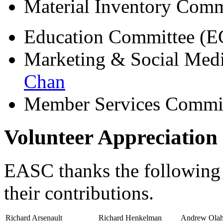
Material Inventory Com
Education Committee (E
Marketing & Social Me
Chan
Member Services Commi
Volunteer Appreciation
EASC thanks the following p
their contributions.
Richard Arsenault
Richard Henkelman
Andrew Ola