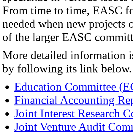
From time to time, EASC f
needed when new projects or 
of the larger EASC committ
More detailed information i
by following its link below.
Education Committee (E
Financial Accounting Re
Joint Interest Research 
Joint Venture Audit Com