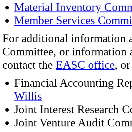
Material Inventory Comm
Member Services Commi
For additional information
Committee, or information 
contact the
EASC office
, o
Financial Accounting Re
Willis
Joint Interest Research 
Joint Venture Audit Com