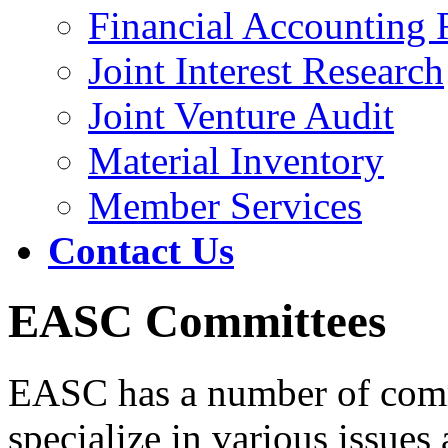
Financial Accounting 
Joint Interest Research
Joint Venture Audit
Material Inventory
Member Services
Contact Us
EASC Committees
EASC has a number of commi
specialize in various issues