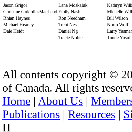
Jason Grigor
Lana Moskaluk
Kathryn Wilk
Christine Guidolin-MacLeod
Emily Nash
Michelle Will
Rhian Haynes
Ron Needham
Bill Wilson
Michael Heaney
Trent Ness
Norm Wolf
Dale Heidt
Daniel Ng
Larry Yasma
Tracie Noble
Tunde Yusuf
All contents copyright © 2
of Canada. All rights reserv
Home
|
About Us
|
Members
Publications
|
Resources
|
S
Π