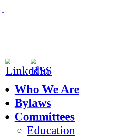
HOME
ABOUT US
MEMBERSHIP
NEWS & EVENTS
Who We Are
Bylaws
Committees
Education