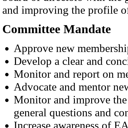
and improving the profile of
Committee Mandate
Approve new membership
Develop a clear and con
Monitor and report on 
Advocate and mentor n
Monitor and improve the
general questions and c
Increase awareness of EA