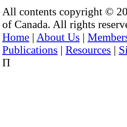
All contents copyright © 2
of Canada. All rights reserv
Home
|
About Us
|
Members
Publications
|
Resources
|
S
Π