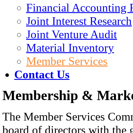
Financial Accounting 
Joint Interest Research
Joint Venture Audit
Material Inventory
Member Services
Contact Us
Membership & Mark
The Member Services Comm
board of directors with the