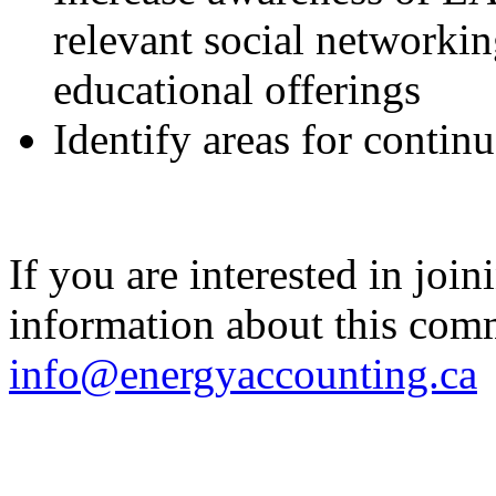
relevant social networkin
educational offerings
Identify areas for conti
If you are interested in joi
information about this commi
info@energyaccounting.ca