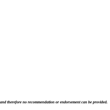
ed and therefore no recommendation or endorsement can be provided.