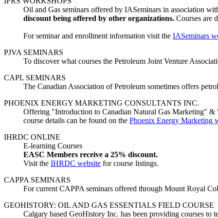
IFRS WORKSHOPS
Oil and Gas seminars offered by IASeminars in association w
discount being offered by other organizations.
Courses are d
For seminar and enrollment information visit the
IASeminars we
PJVA SEMINARS
To discover what courses the Petroleum Joint Venture Association
CAPL SEMINARS
The Canadian Association of Petroleum sometimes offers petrol
PHOENIX ENERGY MARKETING CONSULTANTS INC.
Offering "Introduction to Canadian Natural Gas Marketing" & "
course details can be found on the
Phoenix Energy Marketing w
IHRDC ONLINE
E-learning Courses
EASC Members receive a 25% discount.
Visit the
IHRDC website
for course listings.
CAPPA SEMINARS
For current CAPPA seminars offered through Mount Royal Colle
GEOHISTORY: OIL AND GAS ESSENTIALS FIELD COURSE
Calgary based GeoHistory Inc. has been providing courses to te