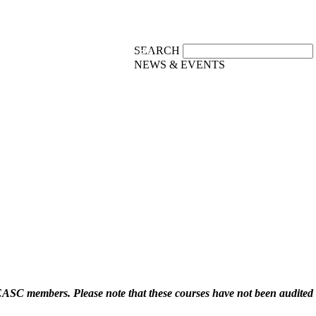
SEARCH
PUBLICATIONS
RESOURCES
NEWS & EVENTS
f EASC members. Please note that these courses have not been audit