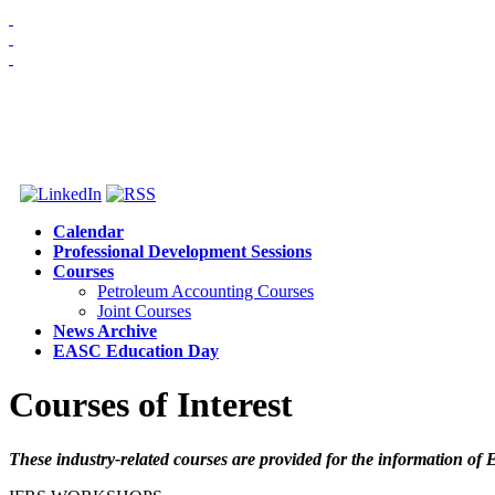
HOME
ABOUT US
MEMBERSHIP
NEWS & EVENTS
Calendar
Professional Development Sessions
Courses
Petroleum Accounting Courses
Joint Courses
News Archive
EASC Education Day
Courses of Interest
These industry-related courses are provided for the information o