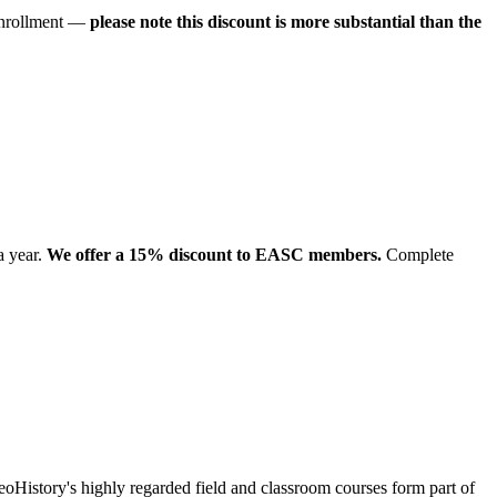
 enrollment —
please note this discount is more substantial than the
a year.
We offer a 15% discount to EASC members.
Complete
eoHistory's highly regarded field and classroom courses form part of