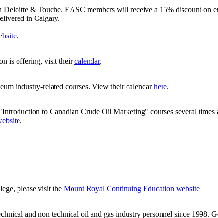
ith Deloitte & Touche. EASC members will receive a 15% discount on
elivered in Calgary.
bsite
.
 is offering, visit their
calendar
.
eum industry-related courses. View their calendar
here
.
Introduction to Canadian Crude Oil Marketing" courses several times 
ebsite
.
ge, please visit the
Mount Royal Continuing Education website
chnical and non technical oil and gas industry personnel since 1998. G