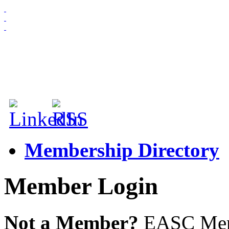
HOME
ABOUT US
MEMBERSHIP
NEWS & EVENTS
Membership Directory
Member Login
Not a Member?
EASC Membe