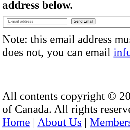
address below.
Send Email
Note: this email address mus
does not, you can email
inf
All contents copyright © 2
of Canada. All rights reserv
Home
|
About Us
|
Members