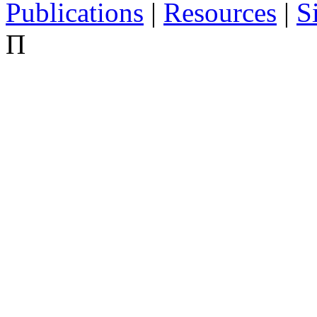
Publications
|
Resources
|
S
Π