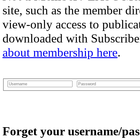
site, such as the member dir
view-only access to publica
downloaded with Subscriber
about membership here
.
Forget your username/pass